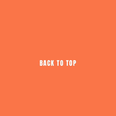
BACK TO TOP