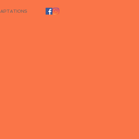
DAPTATIONS