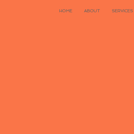
HOME
ABOUT
SERVICES