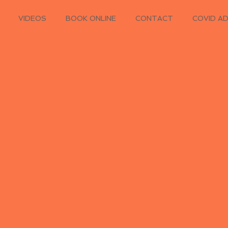
VIDEOS
BOOK ONLINE
CONTACT
COVID A