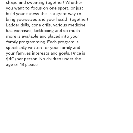
shape and sweating together! Whether
you want to focus on one sport, or just
build your fitness this is a great way to
bring yourselves and your health together!
Ladder drills, cone drills, various medicine
ball exercises, kickboxing and so much
more is available and placed into your
family programming. Each program is
specifically written for your family and
your families interests and goals. Price is
$40/per person. No children under the
age of 13 please.
Contact Details
38 S Dean St, Englewood, NJ 07631,
USA