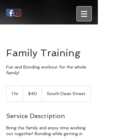
Family Training
Fun and Bonding workout for the whole
family!
40
US
1 hr
1
$40
South Dean Street
dollars
h
Service Description
Bring the family and enjoy time working
out together! Bonding while getting in